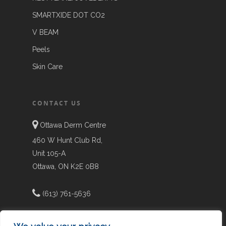
SMARTXIDE DOT CO2
V BEAM
Peels
Skin Care
CONTACT US
Ottawa Derm Centre
460 W Hunt Club Rd,
Unit 105-A
Ottawa, ON K2E 0B8
(613) 761-5636