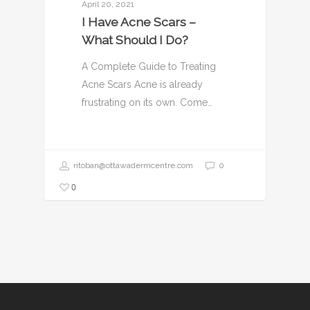
April 20, 2021
I Have Acne Scars –
What Should I Do?
A Complete Guide to Treating
Acne Scars Acne is already
frustrating on its own. Come…
ritoban@ottawadermcentre.com
0
0