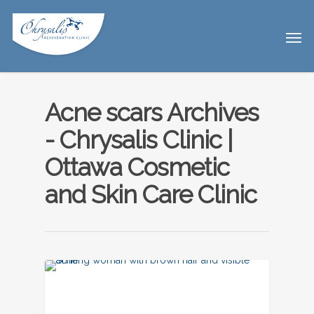
Acne scars Archives
- Chrysalis Clinic |
Ottawa Cosmetic
and Skin Care Clinic
UNCATEGORIZED