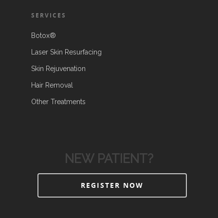
SERVICES
Botox®
Laser Skin Resurfacing
Skin Rejuvenation
Hair Removal
Other Treatments
NEW PATIENT?
REGISTER NOW