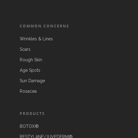
COMMON CONCERNS
Wrinkles & Lines
Scars
Rough Skin
Age Spots
Sun Damage
Rosacea
PRODUCTS
BOTOX®
RESTYLANE/JUVEDERM®