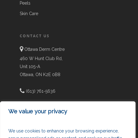
Peels
Skin Care
CONTACT US
Ottawa Derm Centre
460 W Hunt Club Rd,
Unit 105-A
Ottawa, ON K2E 0B8
(613) 761-5636
We value your privacy
info@chrysalisclinic.ca
We use cookies to enhance your browsing experience,