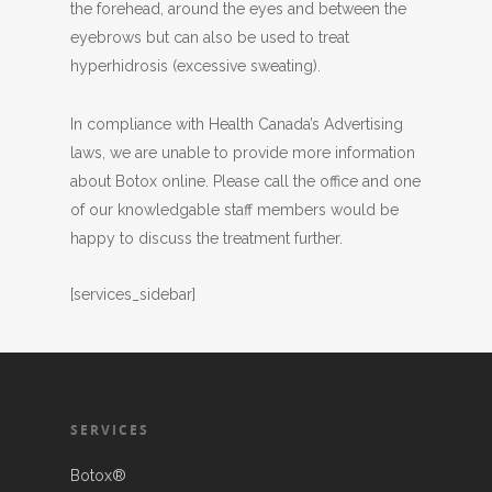
the forehead, around the eyes and between the
eyebrows but can also be used to treat
hyperhidrosis (excessive sweating).
In compliance with Health Canada’s Advertising
laws, we are unable to provide more information
about Botox online. Please call the office and one
of our knowledgable staff members would be
happy to discuss the treatment further.
[services_sidebar]
SERVICES
Botox®