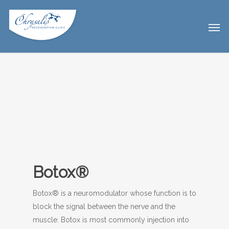
Botox®
Botox® is a neuromodulator whose function is to
block the signal between the nerve and the
muscle. Botox is most commonly injection into