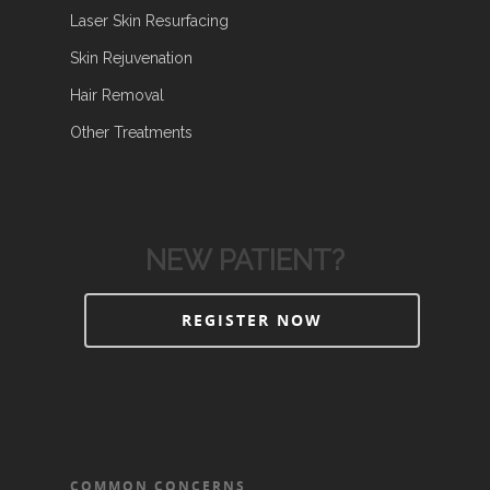
Laser Skin Resurfacing
Skin Rejuvenation
Hair Removal
Other Treatments
NEW PATIENT?
REGISTER NOW
COMMON CONCERNS