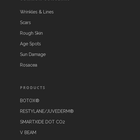
Wrinkles & Lines
Scars
Rough Skin
Age Spots
Sun Damage
Rosacea
PRODUCTS
BOTOX®
RESTYLANE/JUVEDERM®
SMARTXIDE DOT CO2
V BEAM