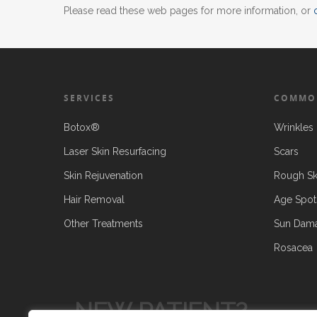
Please read these web pages for more information, or
SERVICES
COMMO
Botox®
Wrinkles 
Laser Skin Resurfacing
Scars
Skin Rejuvenation
Rough Sk
Hair Removal
Age Spot
Other Treatments
Sun Dam
Rosacea
NEW PATIENT?