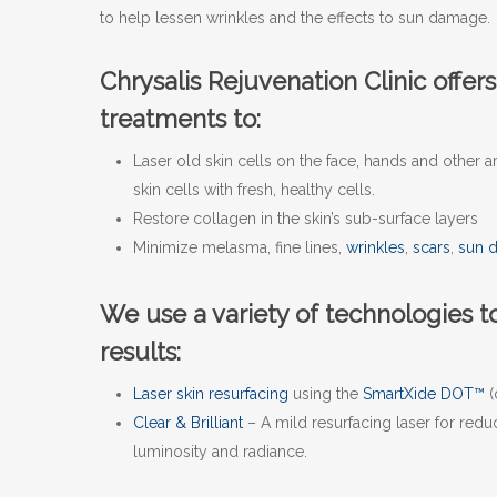
to help lessen wrinkles and the effects to sun damage.
Chrysalis Rejuvenation Clinic offers
treatments to:
Laser old skin cells on the face, hands and other
skin cells with fresh, healthy cells.
Restore collagen in the skin’s sub-surface layers
Minimize melasma, fine lines,
wrinkles
,
scars
,
sun 
We use a variety of technologies to
results:
Laser skin resurfacing
using the
SmartXide DOT™
(
Clear & Brilliant
– A mild resurfacing laser for red
luminosity and radiance.