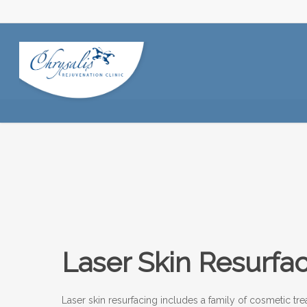
Laser Skin Resurfa
Laser skin resurfacing includes a family of cosmetic trea