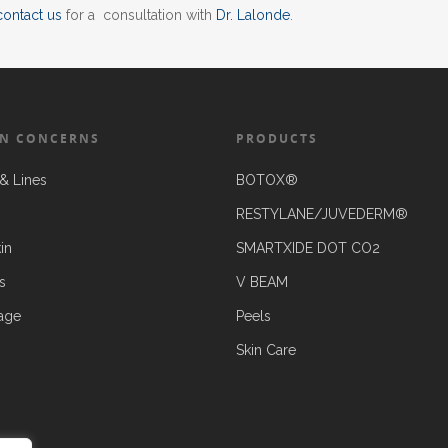
contact us
for a consultation with
Dr. Lalonde
.
N CONCERNS
PRODUCTS
& Lines
BOTOX®
RESTYLANE/JUVEDERM®
in
SMARTXIDE DOT CO2
s
V BEAM
age
Peels
Skin Care