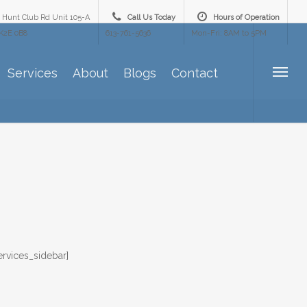
 Hunt Club Rd Unit 105-A
Call Us Today
Hours of Operation
K2E 0B8
613-761-5636
Mon-Fri: 8AM to 5PM
Services
About
Blogs
Contact
ervices_sidebar]