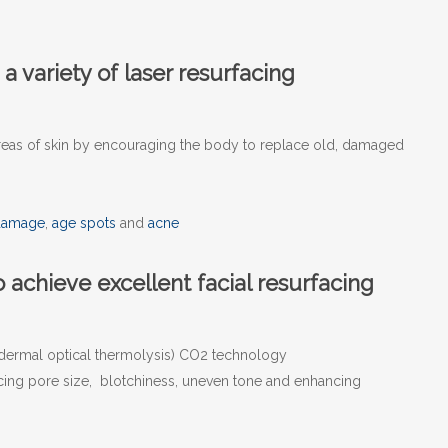
 a variety of laser resurfacing
 areas of skin by encouraging the body to replace old, damaged
damage
,
age spots
and
acne
 achieve excellent facial resurfacing
dermal optical thermolysis) CO2 technology
ucing pore size, blotchiness, uneven tone and enhancing