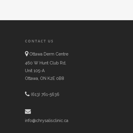
CONTACT US
Ottawa Derm Centre
460 W Hunt Club Rd,
Unit 105-A
Ottawa, ON K2E 0B8
(613) 761-5636
info@chrysalisclinic.ca