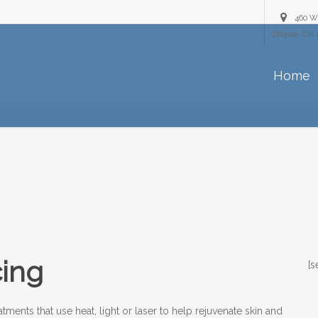
460 W
Ottawa, ON 
Home
cing
[s
tments that use heat, light or laser to help rejuvenate skin and