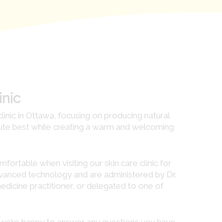
inic
clinic in Ottawa, focusing on producing natural
lute best while creating a warm and welcoming
ortable when visiting our skin care clinic for
advanced technology and are administered by Dr.
dicine practitioner, or delegated to one of