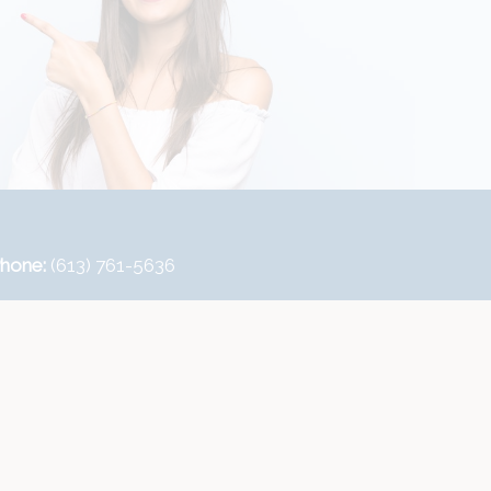
hone:
(613) 761-5636