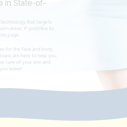
 in State-of-
n technology that targets
n areas. If you’d like to
this page
.
es for the face and body,
icians are here to help you
ke care of your skin and
you leave!