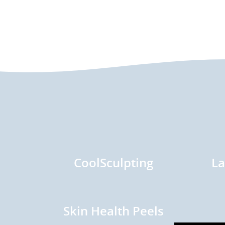
CoolSculpting
La
Skin Health Peels