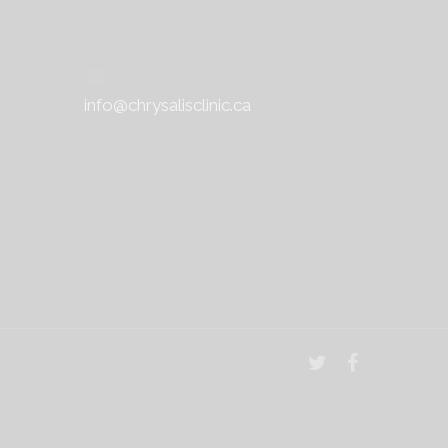
(613) 761-5636
info@chrysalisclinic.ca