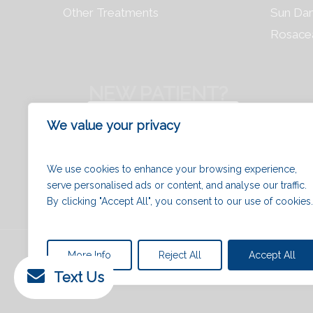
Other Treatments
Sun Da
Rosace
NEW PATIENT?
REGISTER NOW
We value your privacy
We use cookies to enhance your browsing experience,
serve personalised ads or content, and analyse our traffic.
By clicking "Accept All", you consent to our use of cookies.
© 2026 Chrysalis Clinic | Ottawa Cosmetic and
More Info
Reject All
Accept All
Clinic.
Text Us