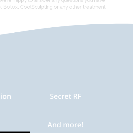
d we’re happy to answer any questions you have
re, Botox, CoolSculpting or any other treatment
ion
Secret RF
And more!