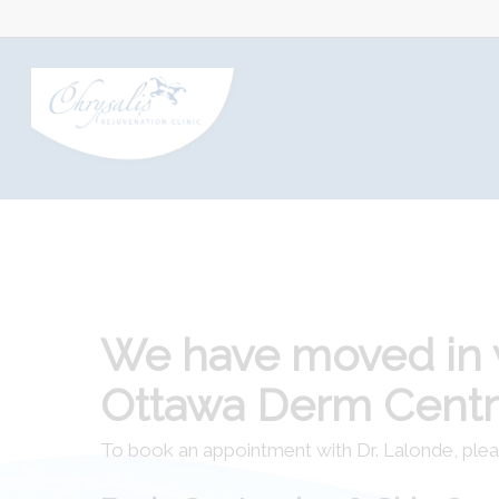
We have moved in 
Ottawa Derm Cent
To book an appointment with Dr. Lalonde, ple