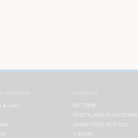
N CONCERNS
PRODUCTS
s & Lines
BOTOX®
RESTYLANE/JUVEDERM
kin
SMARTXIDE DOT CO2
ots
V BEAM