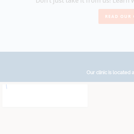
Don’t just take it from us! Learn 
READ OUR 
Our clinic is located a