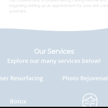
Our Ottawa clinic is located along Carling Avenue an
regarding setting up an appointment for your skin ca
you’d like.
Our Services
Explore our many services below!
ser Resurfacing
Photo Rejuvenat
Botox