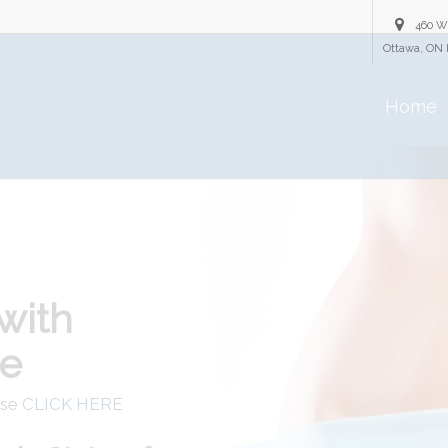
460 W
Ottawa, ON 
Home
with
re
ase
CLICK HERE