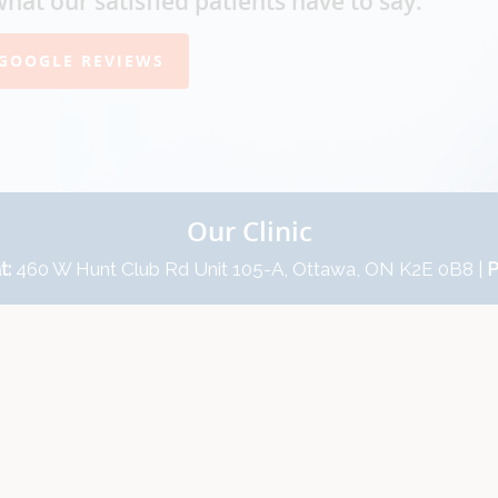
what our satisfied patients have to say.
GOOGLE REVIEWS
Our Clinic
t:
460 W Hunt Club Rd Unit 105-A, Ottawa, ON K2E 0B8 |
P