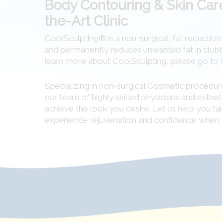
Body Contouring & Skin Care
the-Art Clinic
CoolSculpting® is a non-surgical, fat reductio
and permanently reduces unwanted fat in stubbor
learn more about CoolSculpting, please
go to 
Specializing in non-surgical Cosmetic procedur
our team of highly skilled physicians and esthet
achieve the look you desire. Let us help you ta
experience rejuvenation and confidence when 