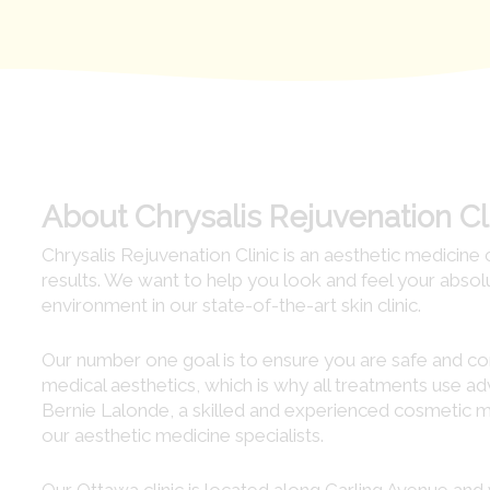
About Chrysalis Rejuvenation Cl
Chrysalis Rejuvenation Clinic is an aesthetic medicine 
results. We want to help you look and feel your abso
environment in our state-of-the-art skin clinic.
Our number one goal is to ensure you are safe and comf
medical aesthetics, which is why all treatments use 
Bernie Lalonde, a skilled and experienced cosmetic me
our aesthetic medicine specialists.