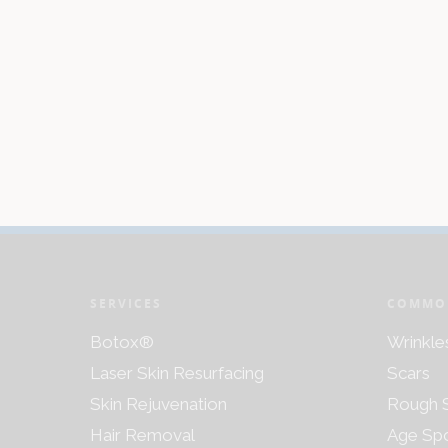
SERVICES
COMMO
Botox®
Wrinkle
Laser Skin Resurfacing
Scars
Skin Rejuvenation
Rough S
Hair Removal
Age Sp