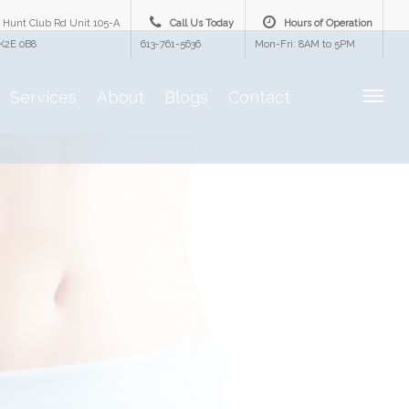
 Hunt Club Rd Unit 105-A
Call Us Today
Hours of Operation
K2E 0B8
613-761-5636
Mon-Fri: 8AM to 5PM
Services
About
Blogs
Contact