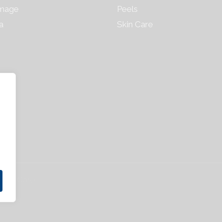
mage
Peels
a
Skin Care
 Skin Care