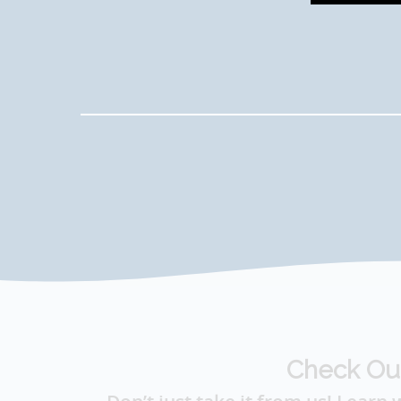
Check Ou