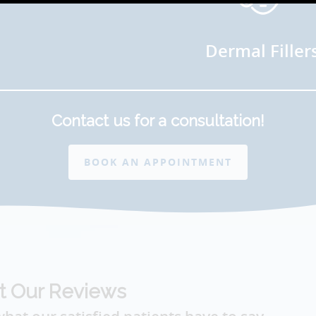
Dermal Filler
Contact us for a consultation!
BOOK AN APPOINTMENT
t Our Reviews