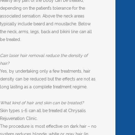
Nearly any part of the body can be treated,
depending on the patient’s tolerance for the
associated sensation. Above the neck areas
typically include beard and moustache. Below
the neck, arms, legs, back and bikini line can all
be treated.
Can laser hair removal reduce the density of
hair?
Yes, by undertaking only a few treatments, hair
density can be reduced but the effects are not as
long lasting as a complete treatment regime.
What kind of hair and skin can be treated?
Skin types 1-6 can all be treated at Chrysalis
Rejuvenation Clinic.
The procedure is most effective on dark hair – no
system reduces blonde, white or gray hair (in