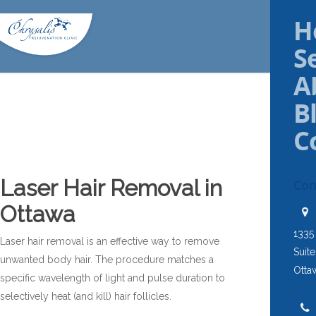
H
S
A
B
C
Laser Hair Removal in
Con
Ottawa
1335
Laser hair removal is an effective way to remove
Suit
unwanted body hair. The procedure matches a
Otta
specific wavelength of light and pulse duration to
selectively heat (and kill) hair follicles.