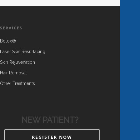
SERVICES
Botox®
Laser Skin Resurfacing
Skin Rejuvenation
Hair Removal
Other Treatments
NEW PATIENT?
REGISTER NOW