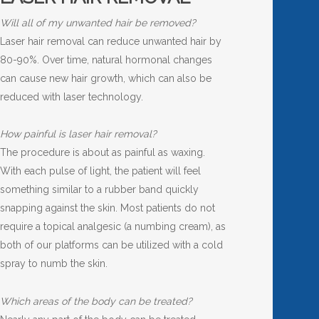
Will all of my unwanted hair be removed?
Laser hair removal can reduce unwanted hair by
80-90%. Over time, natural hormonal changes
can cause new hair growth, which can also be
reduced with laser technology.
How painful is laser hair removal?
The procedure is about as painful as waxing.
With each pulse of light, the patient will feel
something similar to a rubber band quickly
snapping against the skin. Most patients do not
require a topical analgesic (a numbing cream), as
both of our platforms can be utilized with a cold
spray to numb the skin.
Which areas of the body can be treated?