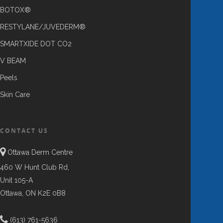
BOTOX®
RESTYLANE/JUVEDERM®
SMARTXIDE DOT CO2
V BEAM
Peels
Skin Care
CONTACT US
Ottawa Derm Centre
460 W Hunt Club Rd,
Unit 105-A
Ottawa, ON K2E 0B8
(613) 761-5636