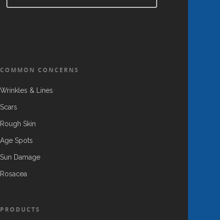
COMMON CONCERNS
Wrinkles & Lines
Scars
Rough Skin
Age Spots
Sun Damage
Rosacea
PRODUCTS