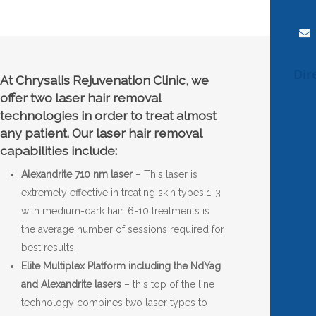
Dir
At Chrysalis Rejuvenation Clinic, we
offer two laser hair removal
technologies in order to treat almost
any patient. Our laser hair removal
capabilities include:
Alexandrite 710 nm laser
– This laser is
extremely effective in treating skin types 1-3
with medium-dark hair. 6-10 treatments is
the average number of sessions required for
best results.
Elite Multiplex Platform including the NdYag
and Alexandrite lasers
– this top of the line
technology combines two laser types to