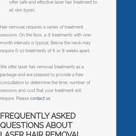
offer safe and effective laser hair treatment to
all skin types.
Hair removal requires a series of treatment
sessions. On the face, 4-6 treatments with one-
month intervals is typical. Below the neck may
require 6-10 treatments of 6 or 8 weeks apart.
We offer laser hair removal treatments as a
package and are pleased to provide a free
consultation to determine the time, number of
sessions and cost that your treatment will
require. Please
contact us
.
FREQUENTLY ASKED
QUESTIONS ABOUT
LASER HAIR REMOVAL