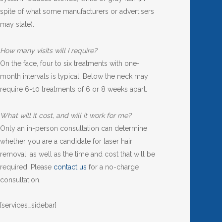
spite of what some manufacturers or advertisers
may state).
How many visits will I require?
On the face, four to six treatments with one-
month intervals is typical. Below the neck may
require 6-10 treatments of 6 or 8 weeks apart.
What will it cost, and will it work for me?
Only an in-person consultation can determine
whether you are a candidate for laser hair
removal, as well as the time and cost that will be
required. Please
contact us
for a no-charge
consultation.
[services_sidebar]