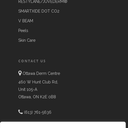
RESTYLANE/JUVEDERM®
SMARTXIDE DOT CO2
V BEAM
Peels
Skin Care
CONTACT US
Ottawa Derm Centre
460 W Hunt Club Rd,
Unit 105-A
Ottawa, ON K2E 0B8
(613) 761-5636