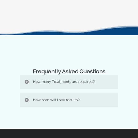
Frequently Asked Questions
How many Treatments are required?
How soon will I see results?