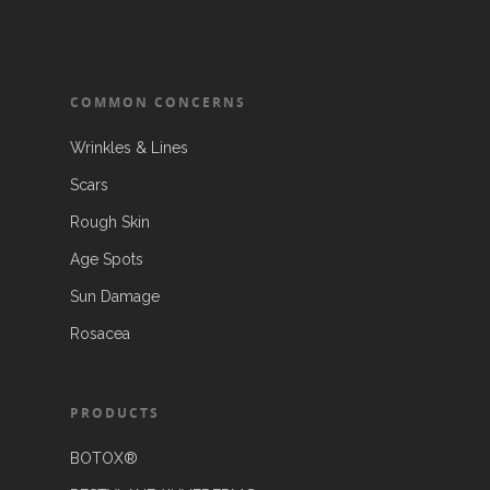
COMMON CONCERNS
Wrinkles & Lines
Scars
Rough Skin
Age Spots
Sun Damage
Rosacea
PRODUCTS
BOTOX®