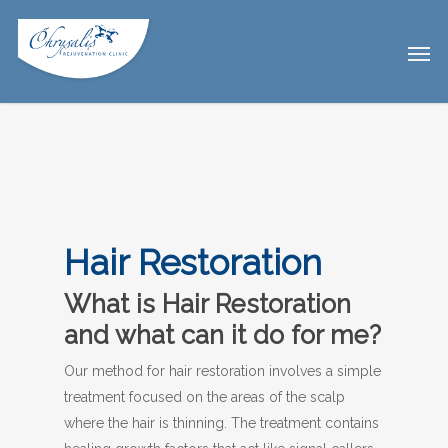
Hair Restoration
What is Hair Restoration
and what can it do for me?
Our method for hair restoration involves a simple
treatment focused on the areas of the scalp
where the hair is thinning. The treatment contains