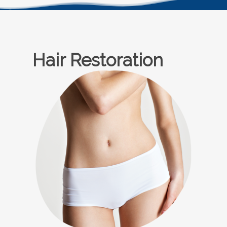
Hair Restoration