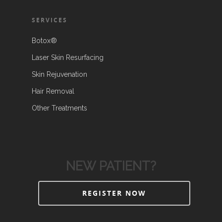
SERVICES
Botox®
Laser Skin Resurfacing
Skin Rejuvenation
Hair Removal
Other Treatments
NEW PATIENT?
REGISTER NOW