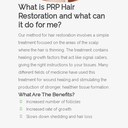
What is PRP Hair
Restoration and what can
it do for me?
Our method for hair restoration involves a simple
treatment focused on the areas of the scalp
where the hair is thinning. The treatment contains
healing growth factors that act like signal callers,
giving the right instructions to your tissues. Many
different fields of medicine have used this
treatment for wound healing and stimulating the
production of stronger, healthier tissue formation.
What Are The Benefits?
Increased number of follicles
Increased rate of growth
Slows down shedding and hair loss