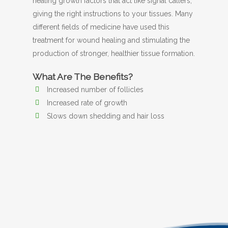
healing growth factors that act like signal callers,
giving the right instructions to your tissues. Many
different fields of medicine have used this
treatment for wound healing and stimulating the
production of stronger, healthier tissue formation.
What Are The Benefits?
Increased number of follicles
Increased rate of growth
Slows down shedding and hair loss